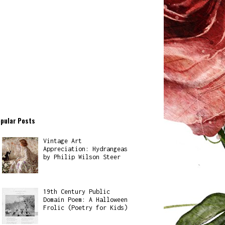
pular Posts
Vintage Art
Appreciation: Hydrangeas
by Philip Wilson Steer
19th Century Public
Domain Poem: A Halloween
Frolic (Poetry for Kids)