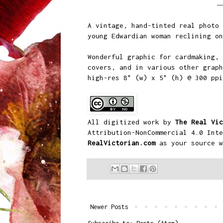
A vintage, hand-tinted real photo 
young Edwardian woman reclining on
Wonderful graphic for cardmaking, 
covers, and in various other graph
high-res 8" (w) x 5" (h) @ 300 pp
All digitized work by
The Real Vic
Attribution-NonCommercial 4.0 Inte
RealVictorian.com
as your source w
Newer Posts