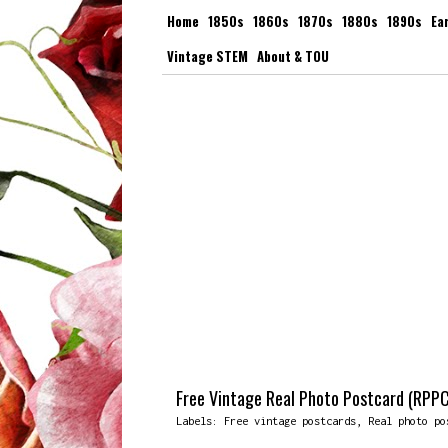
Home
1850s
1860s
1870s
1880s
1890s
Ea
Vintage STEM
About & TOU
Free Vintage Real Photo Postcard (RPPC
Labels:
Free vintage postcards
,
Real photo po