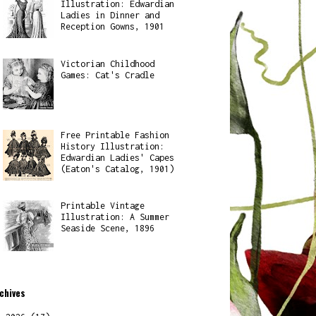
Illustration: Edwardian
Ladies in Dinner and
Reception Gowns, 1901
Victorian Childhood
Games: Cat's Cradle
Free Printable Fashion
History Illustration:
Edwardian Ladies' Capes
(Eaton's Catalog, 1901)
Printable Vintage
Illustration: A Summer
Seaside Scene, 1896
chives