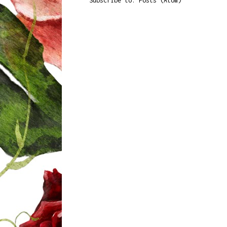
Subscribe to:
Posts (Atom)