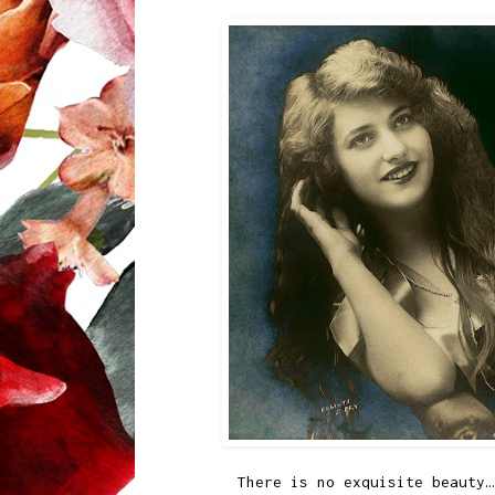
There is no exquisite beauty…