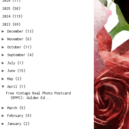
►
2026
(17)
►
2025
(58)
►
2024
(119)
▼
2023
(69)
►
December
(13)
►
November
(6)
►
October
(11)
►
September
(4)
►
July
(1)
►
June
(15)
►
May
(2)
▼
April
(1)
Free Vintage Real Photo Postcard
(RPPC): Golden Ed...
►
March
(5)
►
February
(9)
►
January
(2)