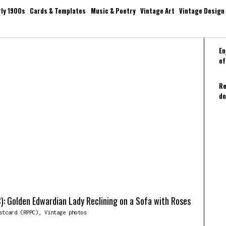
rly 1900s
Cards & Templates
Music & Poetry
Vintage Art
Vintage Design
En
of
Re
do
): Golden Edwardian Lady Reclining on a Sofa with Roses
stcard (RPPC)
,
Vintage photos