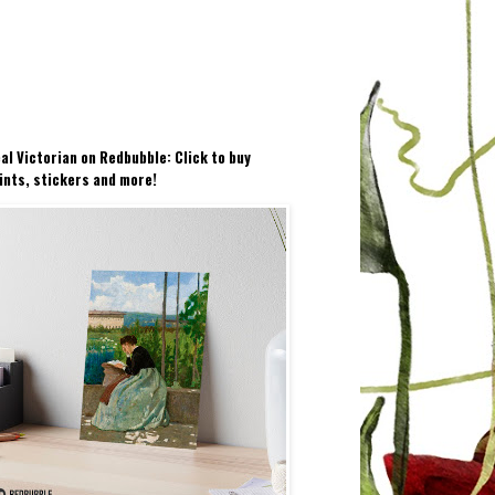
al Victorian on Redbubble: Click to buy
ints, stickers and more!