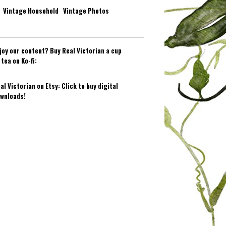
Vintage Household
Vintage Photos
joy our content? Buy Real Victorian a cup
 tea on Ko-fi:
al Victorian on Etsy: Click to buy digital
wnloads!