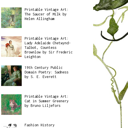
Printable Vintage Art:
The Saucer of Milk by
Helen Allingham
Printable Vintage Art:
Lady Adelaide Chetwynd-
Talbot, Countess
Brownlow by Sir Frederic
Leighton
19th Century Public
Domain Poetry: Sadness
by S. E. Everett
Printable Vintage Art:
Cat in Summer Greenery
by Bruno Liljefors
Fashion History