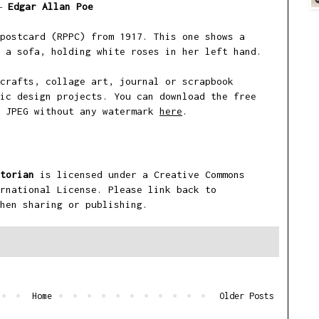
―
Edgar Allan Poe
postcard (RPPC) from 1917. This one shows a
 a sofa, holding white roses in her left hand.
crafts, collage art, journal or scrapbook
ic design projects. You can download the free
i JPEG without any watermark
here
.
torian
is licensed under a
Creative Commons
rnational License
. Please link back to
hen sharing or publishing.
Home
Older Posts