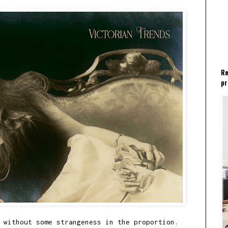
Re
pr
 without some strangeness in the proportion.