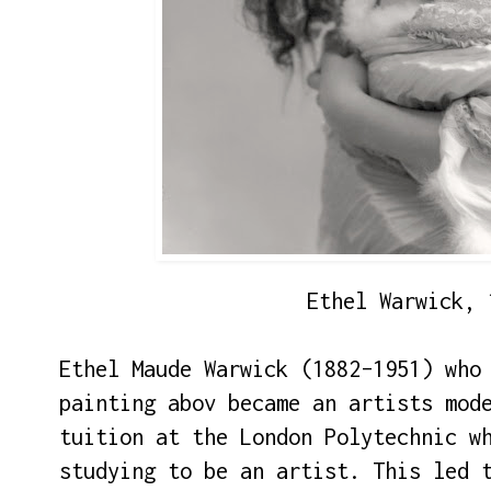
Ethel Warwick, 
Ethel Maude Warwick (1882–1951) who
painting abov became an artists mod
tuition at the London Polytechnic w
studying to be an artist. This led 