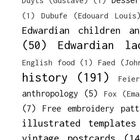
Duyts (Gustave)
(1)
(1)
Dubufe (Edouard Louis
Edwardian children a
(50)
Edwardian la
English food
(1)
Faed (Joh
history
(191)
Feie
anthropology
(5)
Fox (Ema
(7)
Free embroidery patt
illustrated templates
vintage postcards
(14