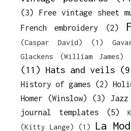
(3)
Free vintage sheet m
French embroidery
(2)
(Caspar David)
(1)
Gava
Glackens (William James)
(11)
Hats and veils
(9
History of games
(2)
Holi
Homer (Winslow)
(3)
Jazz
journal templates
(5)
La Mod
(Kitty Lange)
(1)