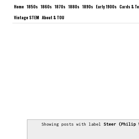
Home
1850s
1860s
1870s
1880s
1890s
Early 1900s
Cards & T
Vintage STEM
About & TOU
Showing posts with label
Steer (Philip 