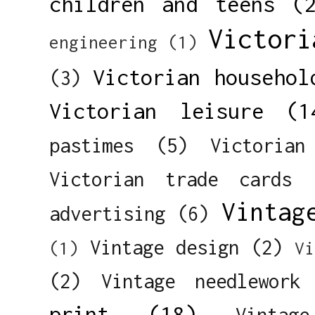
children and teens
(
Victori
engineering
(1)
Victorian househol
(3)
Victorian leisure
(1
pastimes
(5)
Victorian
Victorian trade cards
Vintag
advertising
(6)
Vintage design
(2)
(1)
Vi
(2)
Vintage needlework
print
(18)
Vintag