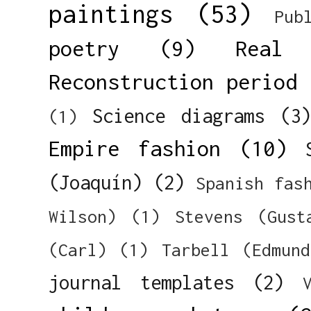
paintings
(53)
Pub
poetry
(9)
Real 
Reconstruction period
Science diagrams
(3
(1)
Empire fashion
(10)
(Joaquín)
(2)
Spanish fas
Wilson)
(1)
Stevens (Gust
(Carl)
(1)
Tarbell (Edmun
journal templates
(2)