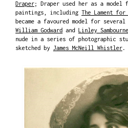
Draper
; Draper used her as a model 
paintings, including
The Lament for
became a favoured model for several
William Godward
and
Linley Sambourn
nude in a series of photographic st
sketched by
James McNeill Whistler
.