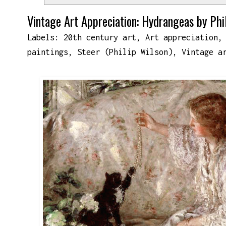
Vintage Art Appreciation: Hydrangeas by Phi
Labels:
20th century art
,
Art appreciation
paintings
,
Steer (Philip Wilson)
,
Vintage a