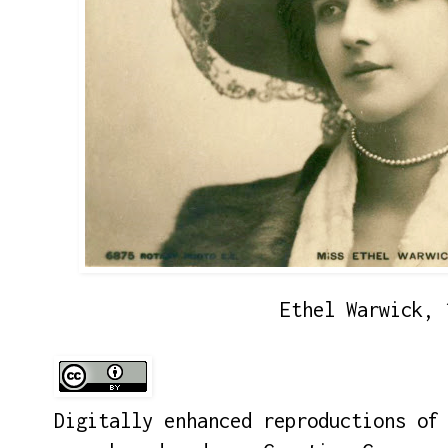
Ethel Warwick, 
Digitally enhanced reproductions of