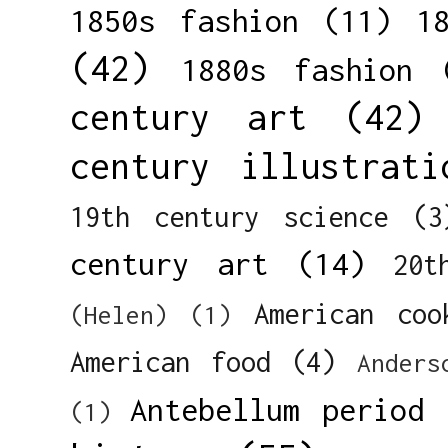
1850s fashion
(11)
1
(42)
1880s fashion
century art
(42)
century illustrati
19th century science
(3
century art
(14)
20t
American coo
(Helen)
(1)
American food
(4)
Anders
Antebellum period
(1)