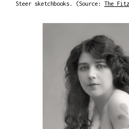
Steer sketchbooks. (Source:
The Fit