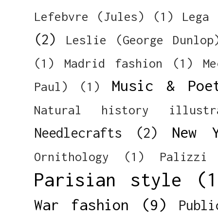
Lefebvre (Jules)
(1)
Lega 
(2)
Leslie (George Dunlop
(1)
Madrid fashion
(1)
Me
Music & Poe
Paul)
(1)
Natural history illustr
New 
Needlecrafts
(2)
Ornithology
(1)
Palizzi
Parisian style
(1
War fashion
(9)
Publi