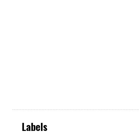
Labels