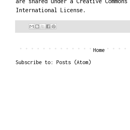
are shared under a
Creative Commons
International License
.
Home
Subscribe to:
Posts (Atom)