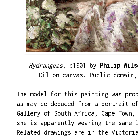
Hydrangeas
, c1901 by
Philip Wils
Oil on canvas. Public domain,
The model for this painting was pro
as may be deduced from a portrait o
Gallery of South Africa, Cape Town,
she is apparently wearing the same 
Related drawings are in the Victori