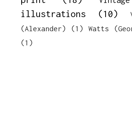
illustrations
(10)
(Alexander)
(1)
Watts (Geo
(1)