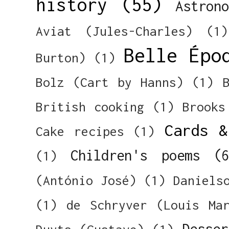
history
(55)
Astron
Aviat (Jules-Charles)
(1)
Belle Épo
Burton)
(1)
Bolz (Cart by Hanns)
(1)
British cooking
(1)
Brooks
Cards &
Cake recipes
(1)
Children's poems
(
(1)
(António José)
(1)
Daniels
(1)
de Schryver (Louis Ma
Desser