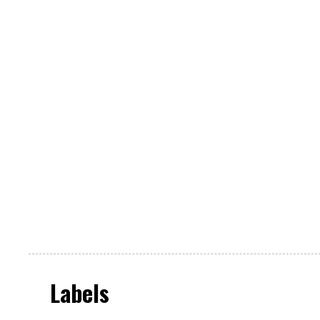
Labels