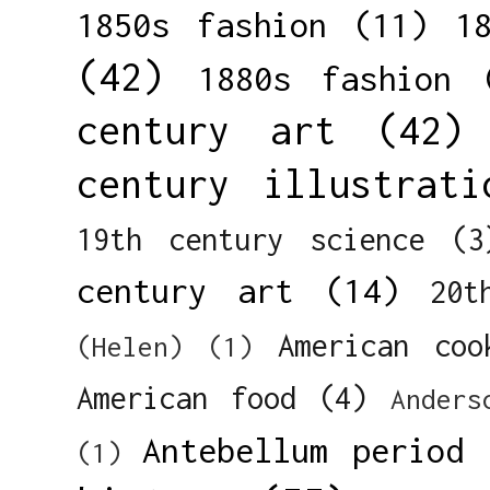
1850s fashion
(11)
1
(42)
1880s fashion
century art
(42)
century illustrati
19th century science
(3
century art
(14)
20t
American coo
(Helen)
(1)
American food
(4)
Anders
Antebellum period
(1)