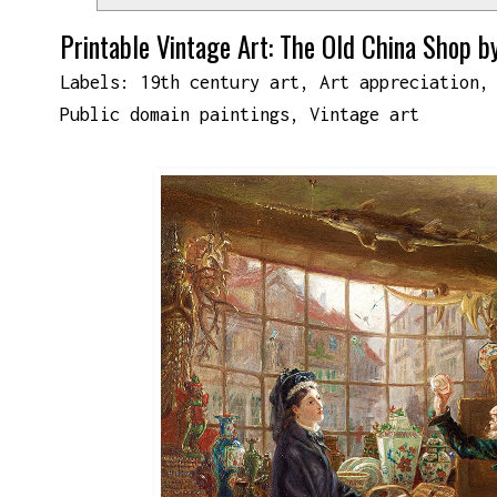
Printable Vintage Art: The Old China Shop b
Labels:
19th century art
,
Art appreciation
Public domain paintings
,
Vintage art