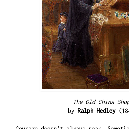
The Old China Sho
by
Ralph Hedley
(18
Courage doesn't always roar. Someti