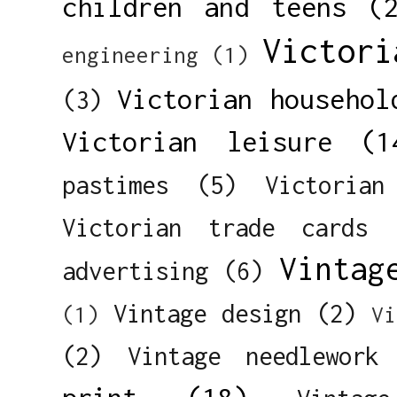
children and teens
(
Victori
engineering
(1)
Victorian househol
(3)
Victorian leisure
(1
pastimes
(5)
Victorian
Victorian trade cards
Vintag
advertising
(6)
Vintage design
(2)
(1)
Vi
(2)
Vintage needlework