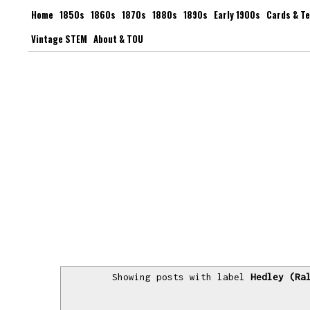
Home
1850s
1860s
1870s
1880s
1890s
Early 1900s
Cards & T
Vintage STEM
About & TOU
Showing posts with label
Hedley (Ra