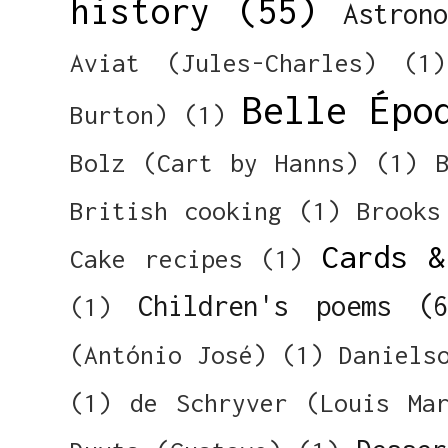
history
(55)
Astron
Aviat (Jules-Charles)
(1)
Belle Épo
Burton)
(1)
Bolz (Cart by Hanns)
(1)
British cooking
(1)
Brooks
Cards &
Cake recipes
(1)
Children's poems
(
(1)
(António José)
(1)
Daniels
(1)
de Schryver (Louis Ma