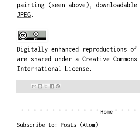
painting (seen above), downloadabl
JPEG
.
Digitally enhanced reproductions of
are shared under a
Creative Commons
International License
.
Home
Subscribe to:
Posts (Atom)