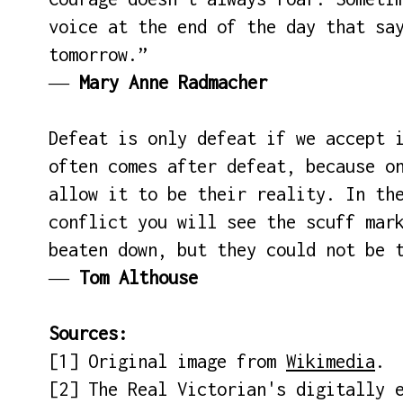
voice at the end of the day that sa
tomorrow.”
―
Mary Anne Radmacher
Defeat is only defeat if we accept 
often comes after defeat, because o
allow it to be their reality. In th
conflict you will see the scuff mar
beaten down, but they could not be 
―
Tom Althouse
Sources:
[1] Original image from
Wikimedia
.
[2] The Real Victorian's digitally 