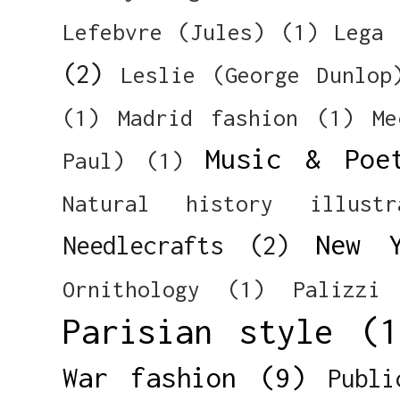
Lefebvre (Jules)
(1)
Lega 
(2)
Leslie (George Dunlop
(1)
Madrid fashion
(1)
Me
Music & Poe
Paul)
(1)
Natural history illustr
New 
Needlecrafts
(2)
Ornithology
(1)
Palizzi
Parisian style
(1
War fashion
(9)
Publi