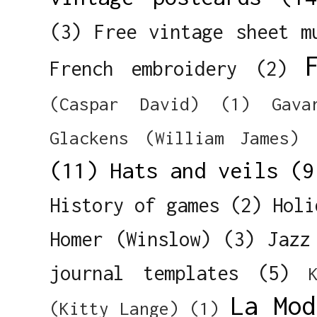
(3)
Free vintage sheet m
French embroidery
(2)
(Caspar David)
(1)
Gava
Glackens (William James)
(11)
Hats and veils
(9
History of games
(2)
Holi
Homer (Winslow)
(3)
Jazz
journal templates
(5)
La Mod
(Kitty Lange)
(1)