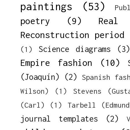
paintings
(53)
Pub
poetry
(9)
Real 
Reconstruction period
Science diagrams
(3
(1)
Empire fashion
(10)
(Joaquín)
(2)
Spanish fas
Wilson)
(1)
Stevens (Gust
(Carl)
(1)
Tarbell (Edmun
journal templates
(2)