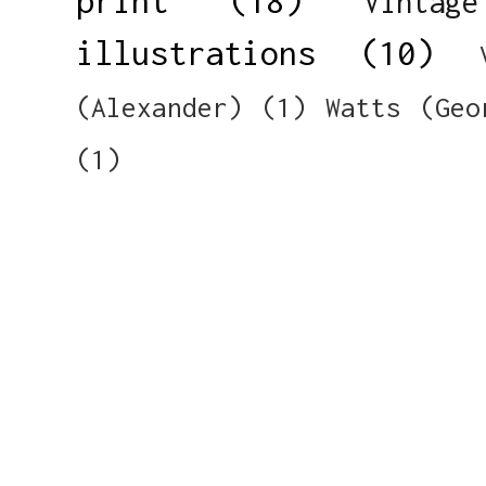
print
(18)
Vintag
illustrations
(10)
(Alexander)
(1)
Watts (Geo
(1)