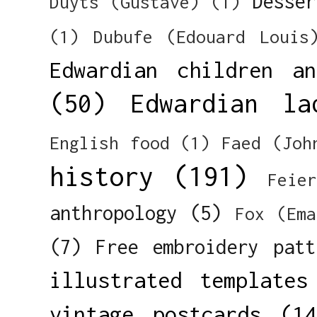
Desser
Duyts (Gustave)
(1)
(1)
Dubufe (Edouard Louis
Edwardian children a
(50)
Edwardian la
English food
(1)
Faed (Joh
history
(191)
Feie
anthropology
(5)
Fox (Ema
(7)
Free embroidery patt
illustrated templates
vintage postcards
(14